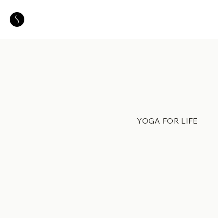
YOGA FOR LIFE