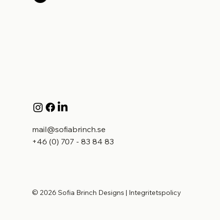
mail@sofiabrinch.se
+46 (0) 707 - 83 84 83
© 2026 Sofia Brinch Designs
|
Integritetspolicy