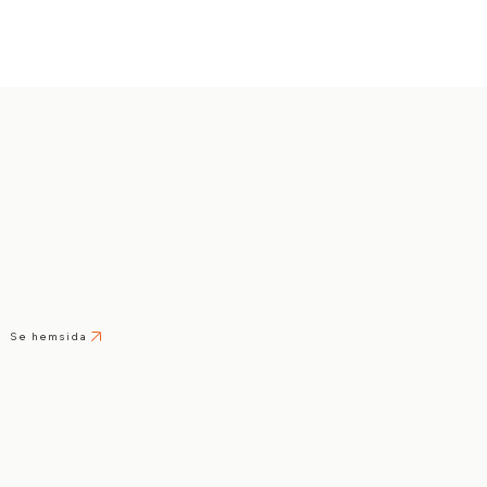
Se hemsida