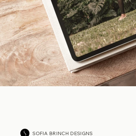
SOFIA BRINCH DESIGNS