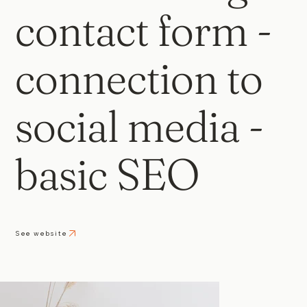
contact form -
connection to
social media -
basic SEO
See website