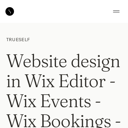
TRUESELF
Website design
in Wix Editor -
Wix Events -
Wix Bookings -