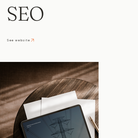
SEO
See website