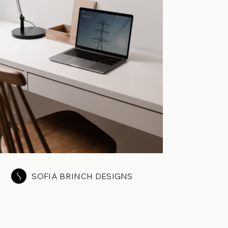
SOFIA BRINCH DESIGNS