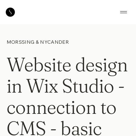
MORSSING & NYCANDER
Website design
in Wix Studio -
connection to
CMS - basic